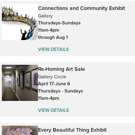
Connections and Community Exhibit
Gallery
Thursdays-Sundays
11am-4pm
through Aug 1
VIEW DETAILS
Re-Homing Art Sale
Gallery Circle
April 17-June 6
Thursdays - Sundays
11am-4pm
VIEW DETAILS
Every Beautiful Thing Exhibit