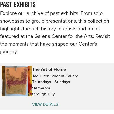
Past Exhibits
Explore our archive of past exhibits. From solo
showcases to group presentations, this collection
highlights the rich history of artists and ideas
featured at the Galena Center for the Arts. Revisit
the moments that have shaped our Center's
journey.
The Art of Home
Jac Tilton Student Gallery
Thursdays - Sundays
11am-4pm
through July
VIEW DETAILS