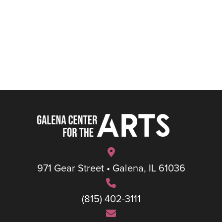
971 Gear Street • Galena, IL 61036
(815) 402-3111