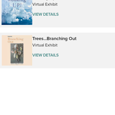
Virtual Exhibit
VIEW DETAILS
Trees...Branching Out
Virtual Exhibit
VIEW DETAILS