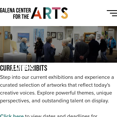
Exhibits
Current Exhibits
Step into our current exhibitions and experience a
curated selection of artworks that reflect today's
creative voices. Explore powerful themes, unique
perspectives, and outstanding talent on display.
Click here
to view dates and deadlines for