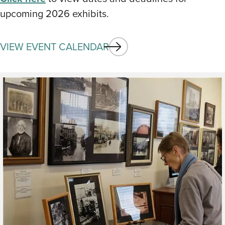
upcoming 2026 exhibits.
VIEW EVENT CALENDAR