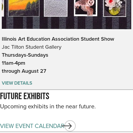
Illinois Art Education Association Student Show
Jac Tilton Student Gallery
Thursdays-Sundays
11am-4pm
through August 27
VIEW DETAILS
Future Exhibits
Upcoming exhibits in the near future.
VIEW EVENT CALENDAR