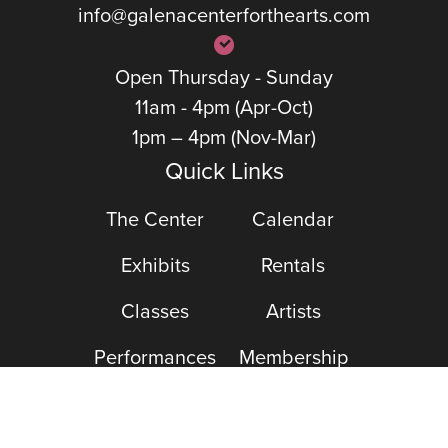
info@galenacenterforthearts.com
Open Thursday - Sunday
11am - 4pm (Apr-Oct)
1pm – 4pm (Nov-Mar)
Quick Links
The Center
Calendar
Exhibits
Rentals
Classes
Artists
Performances
Membership
Support The Arts
DONATE