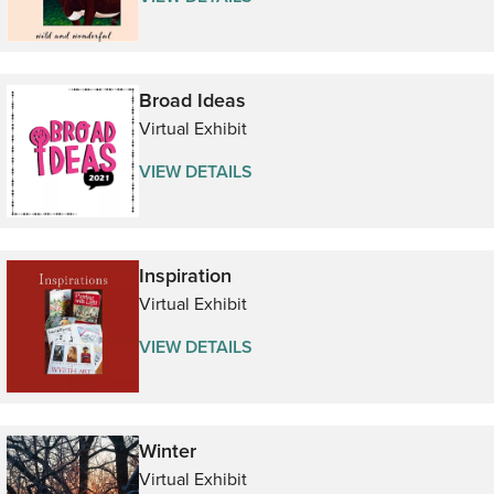
Broad Ideas
Virtual Exhibit
VIEW DETAILS
Inspiration
Virtual Exhibit
VIEW DETAILS
Winter
Virtual Exhibit