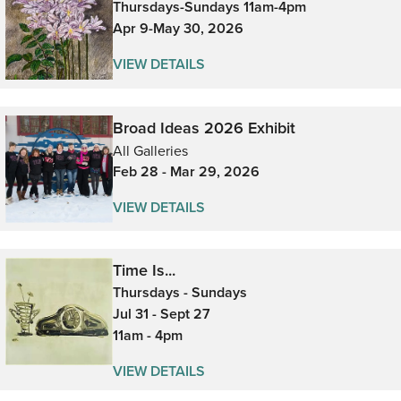
Thursdays-Sundays 11am-4pm
Apr 9-May 30, 2026
VIEW DETAILS
Broad Ideas 2026 Exhibit
All Galleries
Feb 28 - Mar 29, 2026
VIEW DETAILS
Time Is...
Thursdays - Sundays
Jul 31 - Sept 27
11am - 4pm
VIEW DETAILS