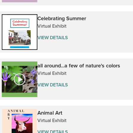
Celebrating Summer
Virtual Exhibit
VIEW DETAILS
all around...a few of nature's colors
Virtual Exhibit
VIEW DETAILS
Animal Art
Virtual Exhibit
VIEW DETAILS