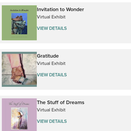
Invitation to Wonder
Virtual Exhibit
VIEW DETAILS
Gratitude
Virtual Exhibit
VIEW DETAILS
The Stuff of Dreams
Virtual Exhibit
VIEW DETAILS