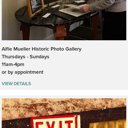
Alfie Mueller Historic Photo Gallery
Thursdays - Sundays
11am-4pm
or by appointment
VIEW DETAILS