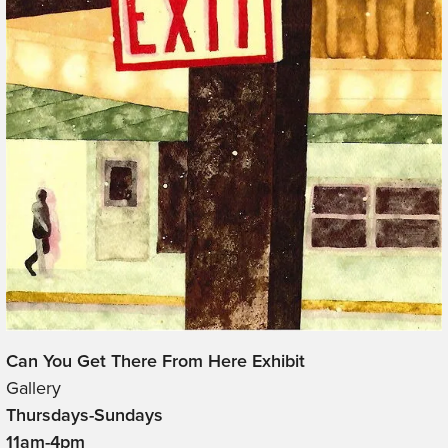
Can You Get There From Here Exhibit
Gallery
Thursdays-Sundays
11am-4pm