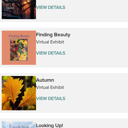
VIEW DETAILS
Finding Beauty
Virtual Exhibit
VIEW DETAILS
Autumn
Virtual Exhibit
VIEW DETAILS
Looking Up!