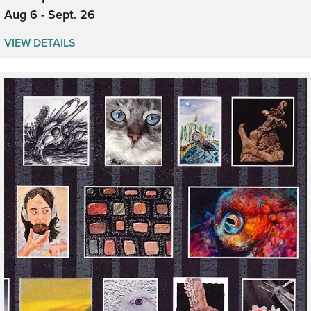
Aug 6 - Sept. 26
VIEW DETAILS