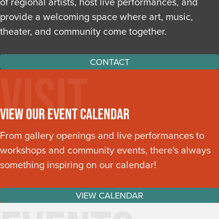
of regional artists, host live performances, and
provide a welcoming space where art, music,
theater, and community come together.
CONTACT
Visit
View Our Event Calendar
From gallery openings and live performances to
workshops and community events, there's always
something inspiring on our calendar!
VIEW CALENDAR