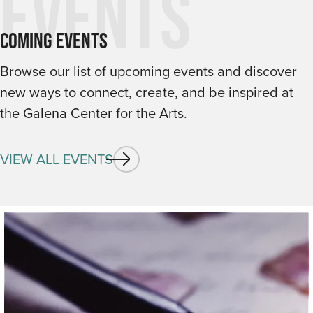
Events
Coming Events
Browse our list of upcoming events and discover
new ways to connect, create, and be inspired at
the Galena Center for the Arts.
VIEW ALL EVENTS