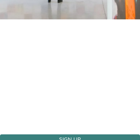
Sign Up
Sign Up for Our Newsletter
Stay connected with the arts in Galena!
Sign up for our newsletter to receive updates on
upcoming exhibits, performances, workshops, and
special events — all delivered right to your inbox.
SIGN UP