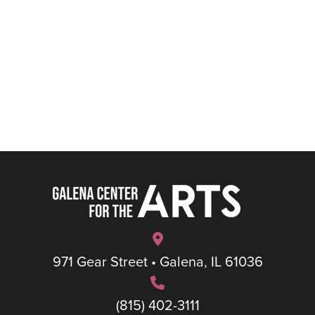
971 Gear Street • Galena, IL 61036
(815) 402-3111