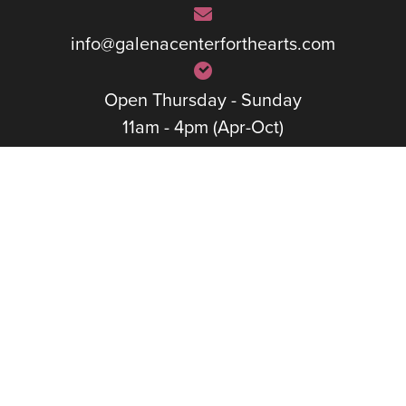
info@galenacenterforthearts.com
Open Thursday - Sunday
11am - 4pm (Apr-Oct)
1pm – 4pm (Nov-Mar)
Quick Links
The Center
Calendar
Exhibits
Rentals
Classes
Artists
Performances
Membership
Support The Arts