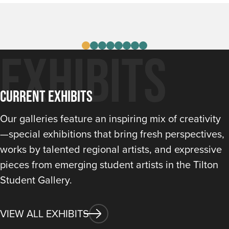
VIEW DETAILS
Exhibits
Current Exhibits
Our galleries feature an inspiring mix of creativity
—special exhibitions that bring fresh perspectives,
works by talented regional artists, and expressive
pieces from emerging student artists in the Tilton
Student Gallery.
VIEW ALL EXHIBITS