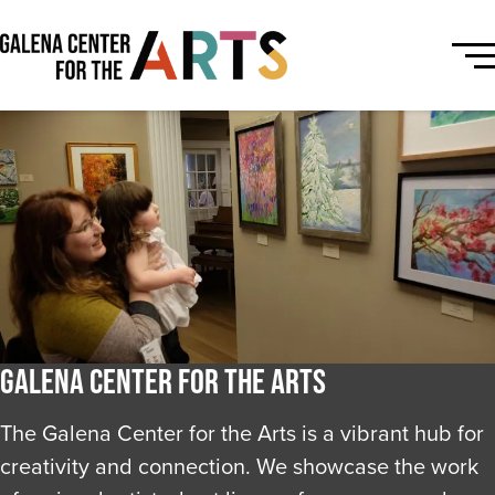
Galena Center for the Arts
The Galena Center for the Arts is a vibrant hub for
creativity and connection. We showcase the work