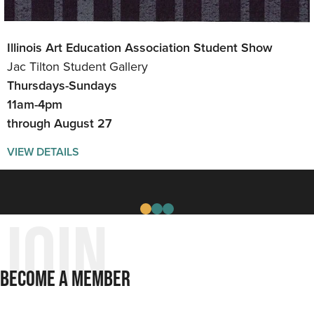
Illinois Art Education Association Student Show
Can You Get There From Here Exhibit
The Art of Home
Jac Tilton Student Gallery
Gallery
Jac Tilton Student Gallery
Thursdays-Sundays
Thursdays-Sundays
Thursdays - Sundays
11am-4pm
11am-4pm
11am-4pm
through August 27
Aug 6 - Sept. 26
through July
VIEW DETAILS
VIEW DETAILS
VIEW DETAILS
Join
Become A Member