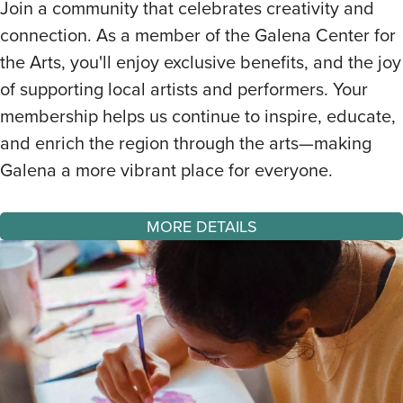
Join a community that celebrates creativity and
connection. As a member of the Galena Center for
the Arts, you'll enjoy exclusive benefits, and the joy
of supporting local artists and performers. Your
membership helps us continue to inspire, educate,
and enrich the region through the arts—making
Galena a more vibrant place for everyone.
MORE DETAILS