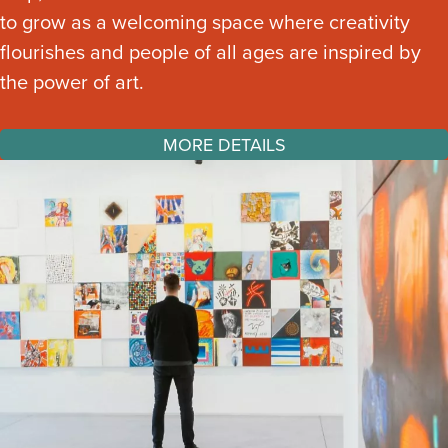
to grow as a welcoming space where creativity
flourishes and people of all ages are inspired by
the power of art.
MORE DETAILS