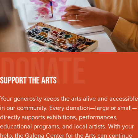
Donate
Support The Arts
Your generosity keeps the arts alive and accessible
in our community. Every donation—large or small—
directly supports exhibitions, performances,
educational programs, and local artists. With your
help, the Galena Center for the Arts can continue