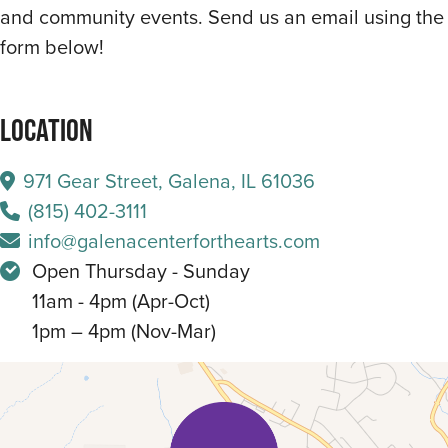
and community events. Send us an email using the
form below!
Location
971 Gear Street, Galena, IL 61036
(815) 402-3111
info@galenacenterforthearts.com
Open Thursday - Sunday
11am - 4pm (Apr-Oct)
1pm – 4pm (Nov-Mar)