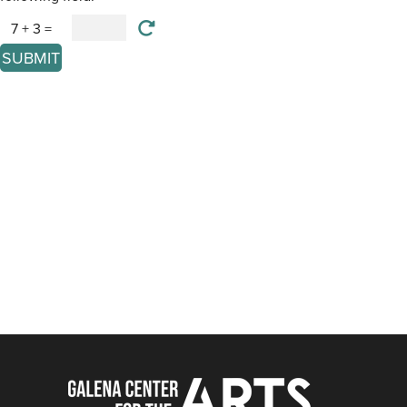
7 + 3 =
SUBMIT