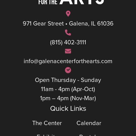
971 Gear Street • Galena, IL 61036
(815) 402-3111
info@galenacenterforthearts.com
Open Thursday - Sunday
11am - 4pm (Apr-Oct)
1pm – 4pm (Nov-Mar)
Quick Links
The Center
Calendar