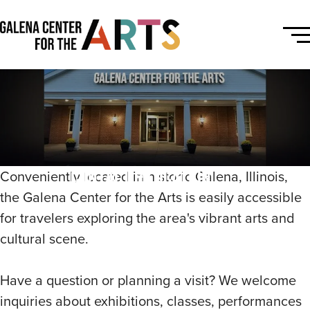
Contact & Location
Conveniently located in historic Galena, Illinois,
the Galena Center for the Arts is easily accessible
for travelers exploring the area's vibrant arts and
cultural scene.
Have a question or planning a visit? We welcome
inquiries about exhibitions, classes, performances