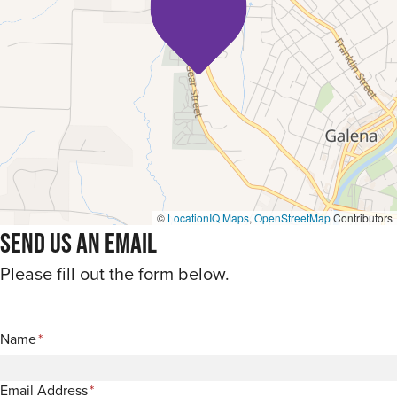
©
LocationIQ Maps
,
OpenStreetMap
Contributors
Send Us An Email
Please fill out the form below.
Name
*
Email Address
*