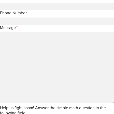
Phone Number
Message
*
Help us fight spam! Answer the simple math question in the
following field: