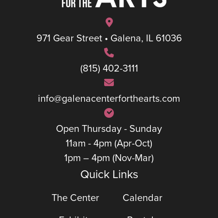
971 Gear Street • Galena, IL 61036
(815) 402-3111
info@galenacenterforthearts.com
Open Thursday - Sunday
11am - 4pm (Apr-Oct)
1pm – 4pm (Nov-Mar)
Quick Links
The Center
Calendar