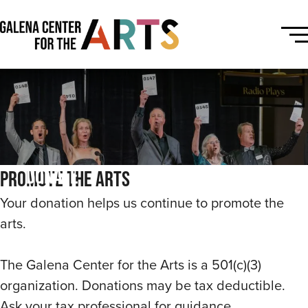
Donate
Promote the Arts
Your donation helps us continue to promote the
arts.
The Galena Center for the Arts is a 501(c)(3)
organization. Donations may be tax deductible.
Ask your tax professional for guidance.