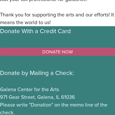
Thank you for supporting the arts and our efforts! It
means the world to us!
Donate With a Credit Card
Donate by Mailing a Check:
Galena Center for the Arts
971 Gear Street, Galena, IL 61036
Please write "Donation" on the memo line of the
check.