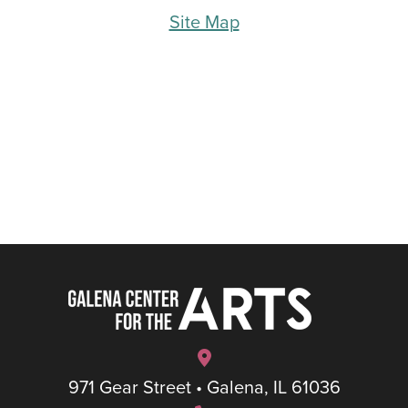
Site Map
971 Gear Street • Galena, IL 61036