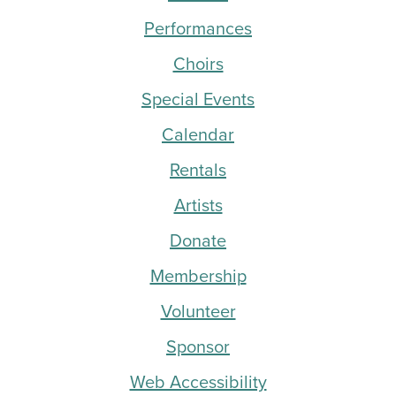
Performances
Choirs
Special Events
Calendar
Rentals
Artists
Donate
Membership
Volunteer
Sponsor
Web Accessibility