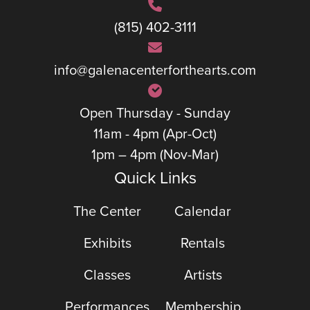
(815) 402-3111
info@galenacenterforthearts.com
Open Thursday - Sunday
11am - 4pm (Apr-Oct)
1pm – 4pm (Nov-Mar)
Quick Links
The Center
Calendar
Exhibits
Rentals
Classes
Artists
Performances
Membership