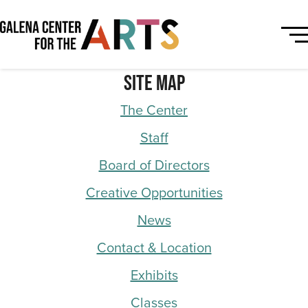
Site Map
The Center
Staff
Board of Directors
Creative Opportunities
News
Contact & Location
Exhibits
Classes