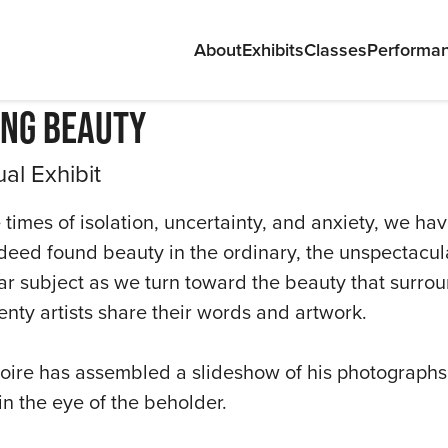
About
Exhibits
Classes
Performa
ing Beauty
ual Exhibit
 times of isolation, uncertainty, and anxiety, we hav
deed found beauty in the ordinary, the unspectacu
ABOU
ar subject as we turn toward the beauty that surrou
enty artists share their words and artwork.
EXHIB
CLAS
oire has assembled a slideshow of his photographs, a
in the eye of the beholder.
PERF