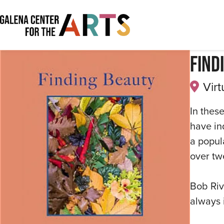
Find
Virt
In these
have in
a popul
over tw
Bob Riv
always 