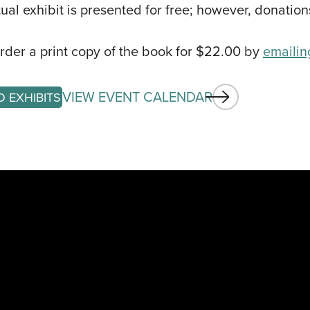
CALE
rtual exhibit is presented for free; however, donatio
EVEN
der a print copy of the book for $22.00 by
emailin
ARTIS
GET I
VIEW EVENT CALENDAR
O EXHIBITS