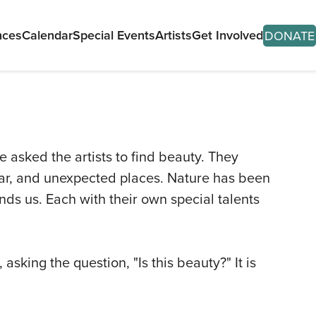
nces
Calendar
Special Events
Artists
Get Involved
DONATE
e asked the artists to find beauty. They
lar, and unexpected places. Nature has been
T
nds us. Each with their own special talents
ITS
SES
sking the question, "Is this beauty?" It is
ORMANCES