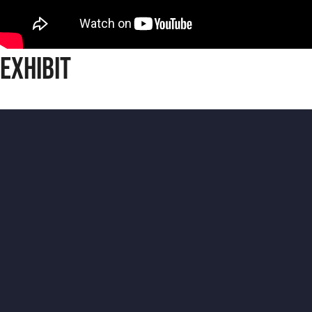
Exhibit