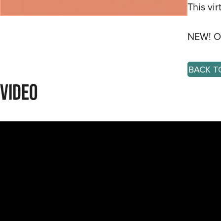
This vi
NEW! Or
BACK T
Video