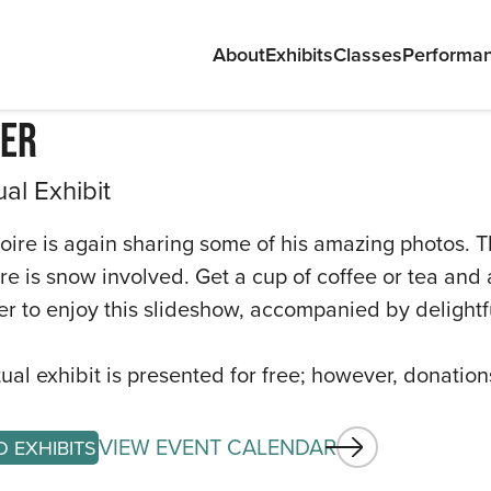
About
Exhibits
Classes
Performa
er
ual Exhibit
oire is again sharing some of his amazing photos. T
ere is snow involved. Get a cup of coffee or tea and
ABOU
r to enjoy this slideshow, accompanied by delightf
EXHIB
rtual exhibit is presented for free; however, donatio
CLAS
VIEW EVENT CALENDAR
PERF
O EXHIBITS