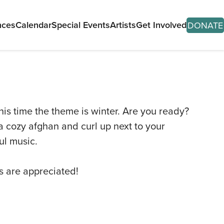
nces
Calendar
Special Events
Artists
Get Involved
DONATE
his time the theme is winter. Are you ready?
 a cozy afghan and curl up next to your
T
ul music.
ITS
ns are appreciated!
SES
ORMANCES