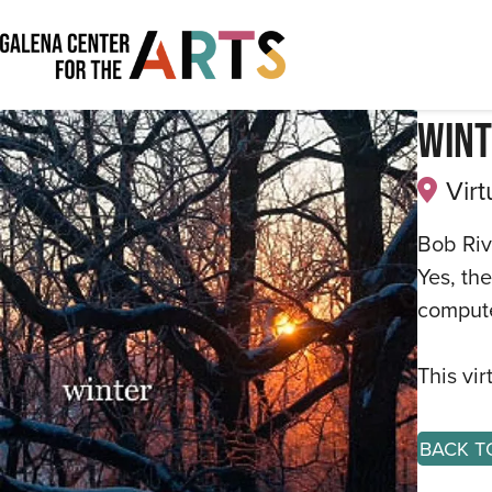
Wint
Virt
Bob Riv
Yes, th
compute
This vi
BACK T