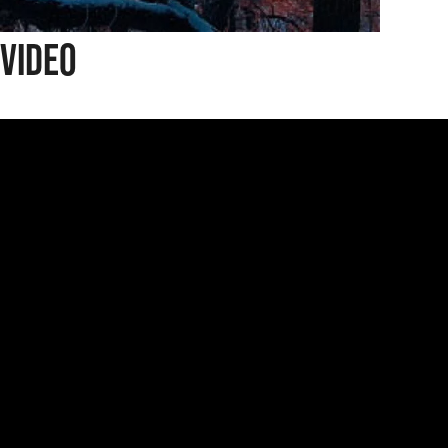
Video