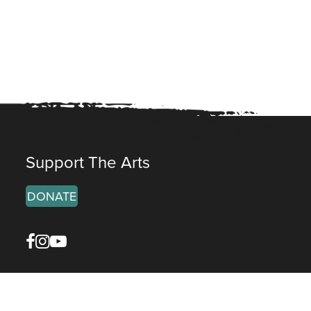
Support The Arts
DONATE
Facebook
Instagram
YouTube
reet, Galena
• 61036, IL
11