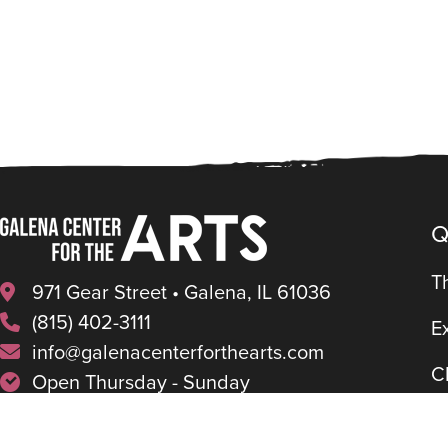
Q
T
971 Gear Street • Galena, IL 61036
(815) 402-3111
E
info@galenacenterforthearts.com
C
Open Thursday - Sunday
11am - 4pm (Apr-Oct)
P
1pm – 4pm (Nov-Mar)