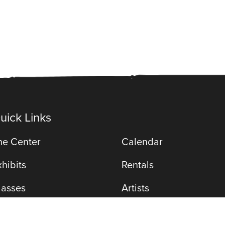
uick Links
he Center
Calendar
xhibits
Rentals
lasses
Artists
971 Gear St
erformances
Membership
(815) 402-31