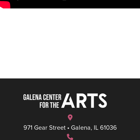
971 Gear Street • Galena, IL 61036