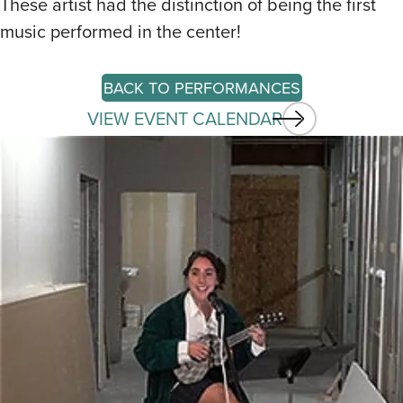
These artist had the distinction of being the first
music performed in the center!
BACK TO PERFORMANCES
VIEW EVENT CALENDAR