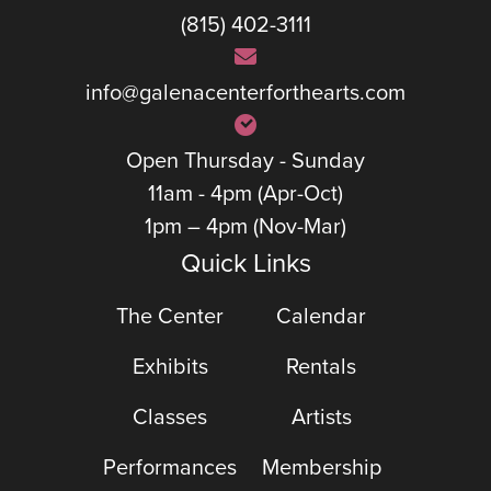
(815) 402-3111
info@galenacenterforthearts.com
Open Thursday - Sunday
11am - 4pm (Apr-Oct)
1pm – 4pm (Nov-Mar)
Quick Links
The Center
Calendar
Exhibits
Rentals
Classes
Artists
Performances
Membership