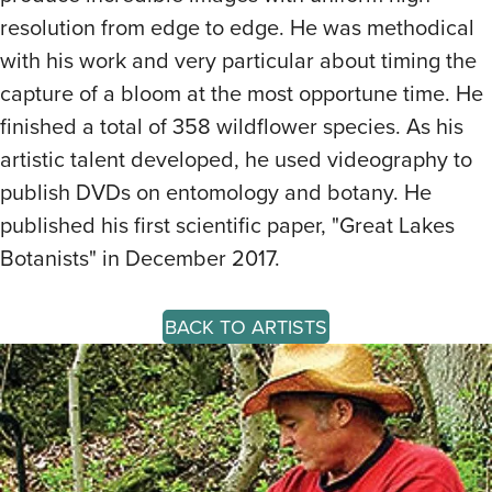
resolution from edge to edge. He was methodical
with his work and very particular about timing the
capture of a bloom at the most opportune time. He
finished a total of 358 wildflower species. As his
artistic talent developed, he used videography to
publish DVDs on entomology and botany. He
published his first scientific paper, "Great Lakes
Botanists" in December 2017.
BACK TO ARTISTS