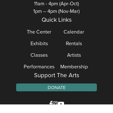
11am - 4pm (Apr-Oct)
1pm – 4pm (Nov-Mar)
Quick Links
The Center
Calendar
Exhibits
Rentals
Classes
Artists
Performances
Membership
Support The Arts
DONATE
Facebook
Instagram
YouTube