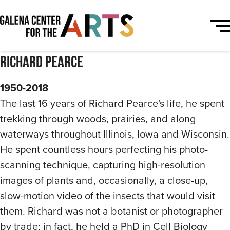
Richard Pearce
1950-2018
The last 16 years of Richard Pearce's life, he spent
trekking through woods, prairies, and along
waterways throughout Illinois, Iowa and Wisconsin.
He spent countless hours perfecting his photo-
scanning technique, capturing high-resolution
images of plants and, occasionally, a close-up,
slow-motion video of the insects that would visit
them. Richard was not a botanist or photographer
by trade; in fact, he held a PhD in Cell Biology