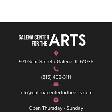
971 Gear Street • Galena, IL 61036
(815) 402-3111
info@galenacenterforthearts.com
Open Thursday - Sunday