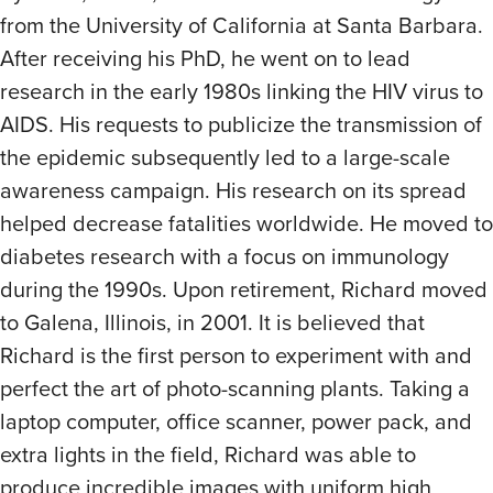
from the University of California at Santa Barbara.
After receiving his PhD, he went on to lead
research in the early 1980s linking the HIV virus to
AIDS. His requests to publicize the transmission of
the epidemic subsequently led to a large-scale
awareness campaign. His research on its spread
helped decrease fatalities worldwide. He moved to
diabetes research with a focus on immunology
during the 1990s. Upon retirement, Richard moved
to Galena, Illinois, in 2001. It is believed that
Richard is the first person to experiment with and
perfect the art of photo-scanning plants. Taking a
laptop computer, office scanner, power pack, and
extra lights in the field, Richard was able to
produce incredible images with uniform high