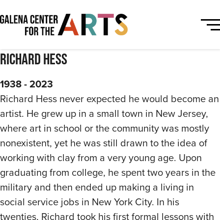
Richard Hess
1938 - 2023
Richard Hess never expected he would become an
artist. He grew up in a small town in New Jersey,
where art in school or the community was mostly
nonexistent, yet he was still drawn to the idea of
working with clay from a very young age. Upon
graduating from college, he spent two years in the
military and then ended up making a living in
social service jobs in New York City. In his
twenties, Richard took his first formal lessons with