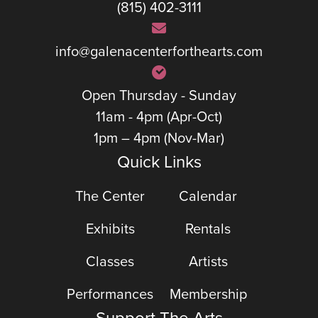
(815) 402-3111
info@galenacenterforthearts.com
Open Thursday - Sunday
11am - 4pm (Apr-Oct)
1pm – 4pm (Nov-Mar)
Quick Links
The Center
Calendar
Exhibits
Rentals
Classes
Artists
Performances
Membership
Support The Arts