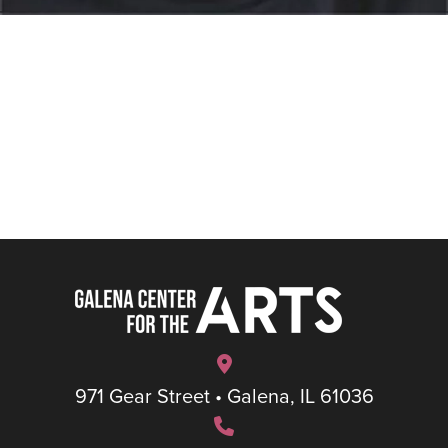
971 Gear Street • Galena, IL 61036