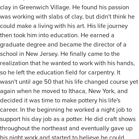
clay in Greenwich Village. He found his passion
was working with slabs of clay, but didn't think he
could make a living with his art. His life journey
then took him into education. He earned a
graduate degree and became the director of a
school in New Jersey. He finally came to the
realization that he wanted to work with his hands,
so he left the education field for carpentry. It
wasn't until age 50 that his life changed course yet
again when he moved to Ithaca, New York, and
decided it was time to make pottery his life's
career. In the beginning he worked a night job to
support his day job as a potter. He did craft shows
throughout the northeast and eventually gave up
his night work and started to believe he could