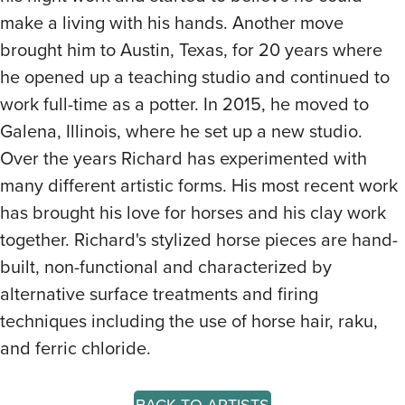
make a living with his hands. Another move
brought him to Austin, Texas, for 20 years where
he opened up a teaching studio and continued to
work full-time as a potter. In 2015, he moved to
Galena, Illinois, where he set up a new studio.
Over the years Richard has experimented with
many different artistic forms. His most recent work
has brought his love for horses and his clay work
together. Richard's stylized horse pieces are hand-
built, non-functional and characterized by
alternative surface treatments and firing
techniques including the use of horse hair, raku,
and ferric chloride.
BACK TO ARTISTS