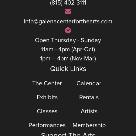
(815) 402-3111
info@galenacenterforthearts.com
Open Thursday - Sunday
11am - 4pm (Apr-Oct)
1pm – 4pm (Nov-Mar)
Quick Links
The Center
Calendar
Exhibits
Rentals
Classes
Artists
Performances
Membership
Support The Arts