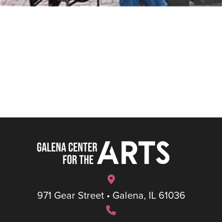
971 Gear Street • Galena, IL 61036