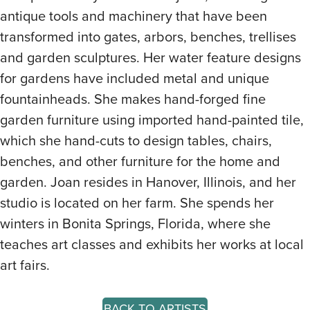
antique tools and machinery that have been
transformed into gates, arbors, benches, trellises
and garden sculptures. Her water feature designs
for gardens have included metal and unique
fountainheads. She makes hand-forged fine
garden furniture using imported hand-painted tile,
which she hand-cuts to design tables, chairs,
benches, and other furniture for the home and
garden. Joan resides in Hanover, Illinois, and her
studio is located on her farm. She spends her
winters in Bonita Springs, Florida, where she
teaches art classes and exhibits her works at local
art fairs.
BACK TO ARTISTS