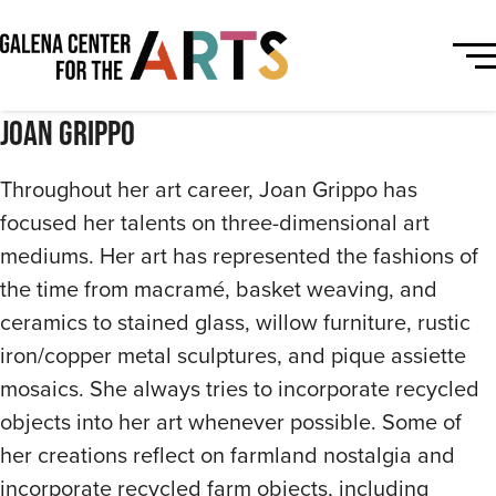
Joan Grippo
Throughout her art career, Joan Grippo has
focused her talents on three-dimensional art
mediums. Her art has represented the fashions of
the time from macramé, basket weaving, and
ceramics to stained glass, willow furniture, rustic
iron/copper metal sculptures, and pique assiette
mosaics. She always tries to incorporate recycled
objects into her art whenever possible. Some of
her creations reflect on farmland nostalgia and
incorporate recycled farm objects, including