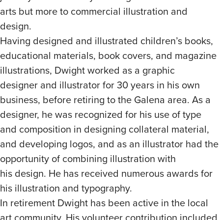
arts but more to commercial illustration and
design.
Having designed and illustrated children’s books,
educational materials, book covers, and magazine
illustrations, Dwight worked as a graphic
designer and illustrator for 30 years in his own
business, before retiring to the Galena area. As a
designer, he was recognized for his use of type
and composition in designing collateral material,
and developing logos, and as an illustrator had the
opportunity of combining illustration with
his design. He has received numerous awards for
his illustration and typography.
In retirement Dwight has been active in the local
art community. His volunteer contribution included