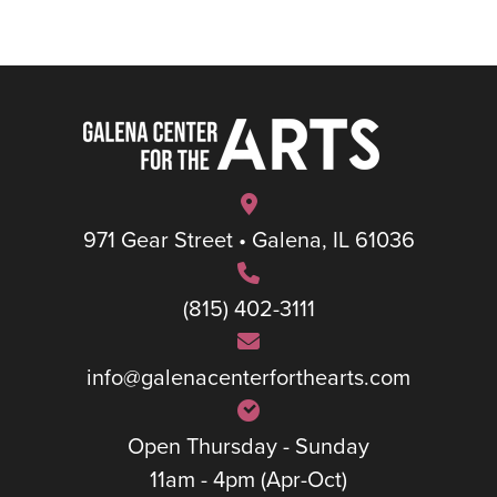
971 Gear Street • Galena, IL 61036
(815) 402-3111
info@galenacenterforthearts.com
Open Thursday - Sunday
11am - 4pm (Apr-Oct)