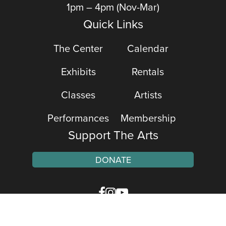
1pm – 4pm (Nov-Mar)
Quick Links
The Center
Calendar
Exhibits
Rentals
Classes
Artists
Performances
Membership
Support The Arts
DONATE
Facebook
Instagram
YouTube
Web Accessibility