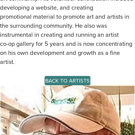
developing a website, and creating
promotional material to promote art and artists in
the surrounding community. He also was
instrumental in creating and running an artist
co-op gallery for 5 years and is now concentrating
on his own development and growth as a fine
artist.
BACK TO ARTISTS