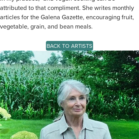
attributed to that compliment. She writes monthly
articles for the Galena Gazette, encouraging fruit,
vegetable, grain, and bean meals.
BACK TO ARTISTS