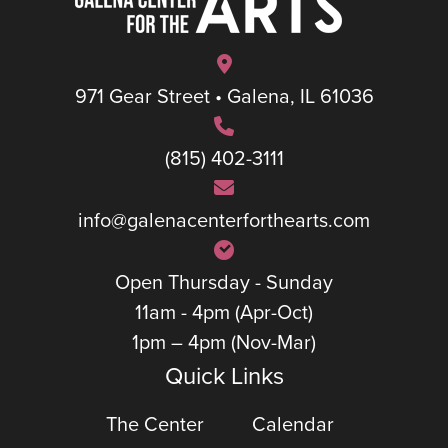
971 Gear Street • Galena, IL 61036
(815) 402-3111
info@galenacenterforthearts.com
Open Thursday - Sunday
11am - 4pm (Apr-Oct)
1pm – 4pm (Nov-Mar)
Quick Links
The Center
Calendar