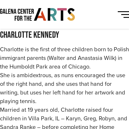
Charlotte Kennedy
Charlotte is the first of three children born to Polish
immigrant parents (Walter and Anastasia Wilk) in
the Humboldt Park area of Chicago.
She is ambidextrous, as nuns encouraged the use
of the right hand, and she uses that hand for
writing, but uses her left hand for her artwork and
playing tennis.
Married at 19 years old, Charlotte raised four
children in Villa Park, IL – Karyn, Greg, Robyn, and
Sandra Ranke – before completing her Home