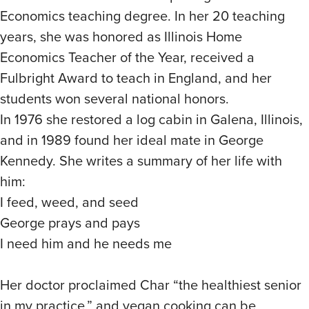
Economics teaching degree. In her 20 teaching
years, she was honored as Illinois Home
Economics Teacher of the Year, received a
Fulbright Award to teach in England, and her
students won several national honors.
In 1976 she restored a log cabin in Galena, Illinois,
and in 1989 found her ideal mate in George
Kennedy. She writes a summary of her life with
him:
I feed, weed, and seed
George prays and pays
I need him and he needs me
Her doctor proclaimed Char “the healthiest senior
in my practice,” and vegan cooking can be