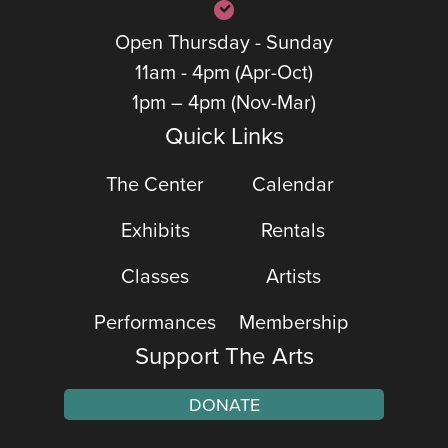
Open Thursday - Sunday
11am - 4pm (Apr-Oct)
1pm – 4pm (Nov-Mar)
Quick Links
The Center
Calendar
Exhibits
Rentals
Classes
Artists
Performances
Membership
Support The Arts
DONATE