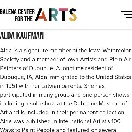
Alda Kaufman
Alda is a signature member of the Iowa Watercolor
Society and a member of Iowa Artists and Plein Air
Painters of Dubuque. A longtime resident of
Dubuque, IA, Alda immigrated to the United States
in 1951 with her Latvian parents. She has
participated in many group and one-person shows
including a solo show at the Dubuque Museum of
Art and is included in their permanent collection.
Alda was published in International Artist's 100
Ways to Paint People and featured on several