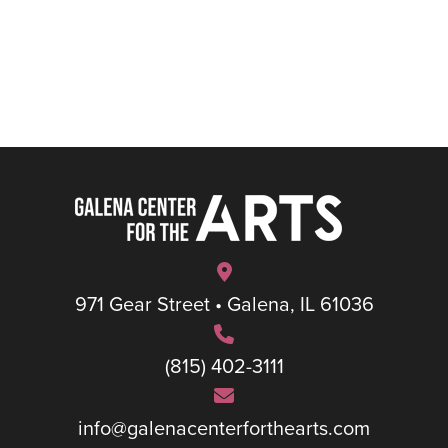
971 Gear Street • Galena, IL 61036
(815) 402-3111
info@galenacenterforthearts.com