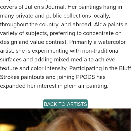
covers of Julien's Journal. Her paintings hang in
many private and public collections locally,
throughout the country, and abroad. Alda paints a
variety of subjects, preferring to concentrate on
design and value contrast. Primarily a watercolor
artist, she is experimenting with non-traditional
surfaces and adding mixed media to achieve
texture and color intensity. Participating in the Bluff
Strokes paintouts and joining PPODS has
expanded her interest in plein air painting.
BACK TO ARTISTS